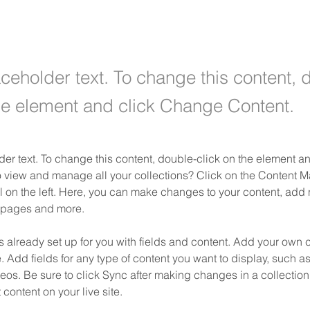
aceholder text. To change this content, 
the element and click Change Content.
der text. To change this content, double-click on the element 
o view and manage all your collections? Click on the Content M
 on the left. Here, you can make changes to your content, add n
 pages and more.
is already set up for you with fields and content. Add your own c
e. Add fields for any type of content you want to display, such as 
os. Be sure to click Sync after making changes in a collection,
content on your live site. 