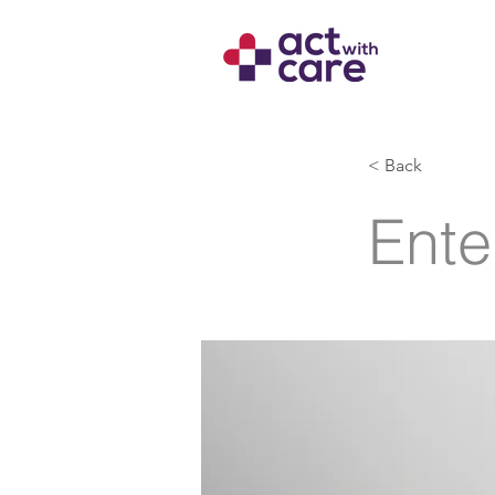
< Back
Ente