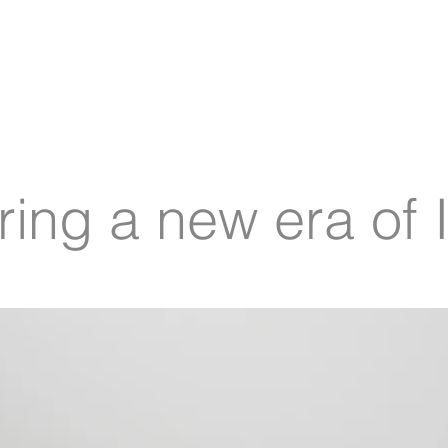
ring a new era of 