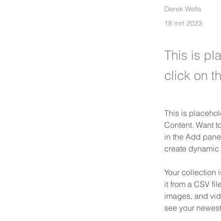
Derek Wells
18 mrt 2023
This is pl
click on 
This is placehol
Content. Want t
in the Add panel
create dynamic
Your collection 
it from a CSV fil
images, and vide
see your newest 