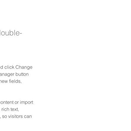
double-
and click Change 
anager button 
ew fields, 
ontent or import 
rich text, 
 so visitors can 